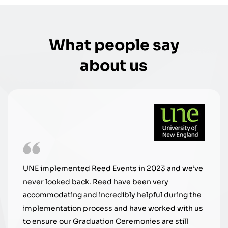
What people say
about us
Reed Events is extremely prof
 in 2023 and we’ve
work with. Their customer serv
 been very
and they are always seeking 
 helpful during the
graduate experience. It's bee
have worked with us
with them.
monies are still