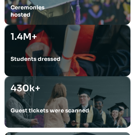
Ceremonies
hosted
1.4M+
Students dressed
430k+
Guest tickets were scanned