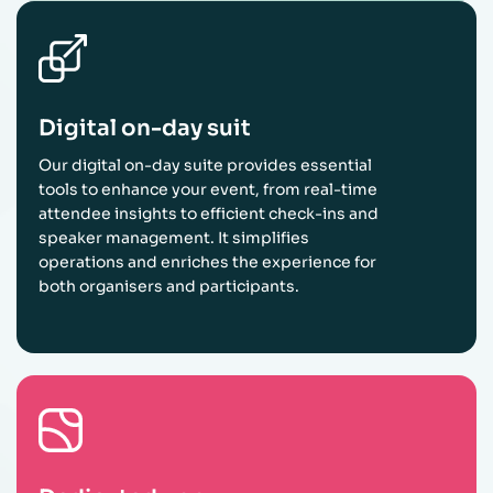
Digital on-day suit
Our digital on-day suite provides essential
tools to enhance your event, from real-time
attendee insights to efficient check-ins and
speaker management. It simplifies
operations and enriches the experience for
both organisers and participants.