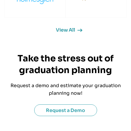
View All
Take the stress out of
graduation planning
Request a demo and estimate your graduation
planning now!
Request a Demo