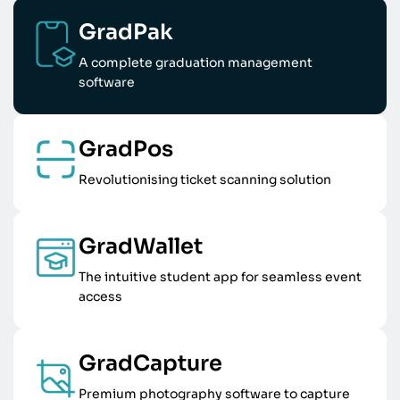
GradPak
A complete graduation management
software
GradPos
Revolutionising ticket scanning solution
GradWallet
The intuitive student app for seamless event
access
GradCapture
Premium photography software to capture