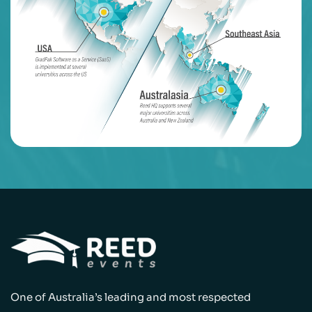
One of Australia’s leading and most respected