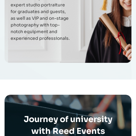
expert studio portraiture
for graduates and guests,
as well as VIP and on-stage
photography with top-
notch equipment and
experienced professionals.
Journey of university
with Reed Events