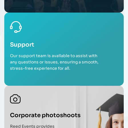
Support
Our support team is available to assist with
any questions or issues, ensuring a smooth,
stress-free experience for all.
Corporate photoshoots
Reed Events provides