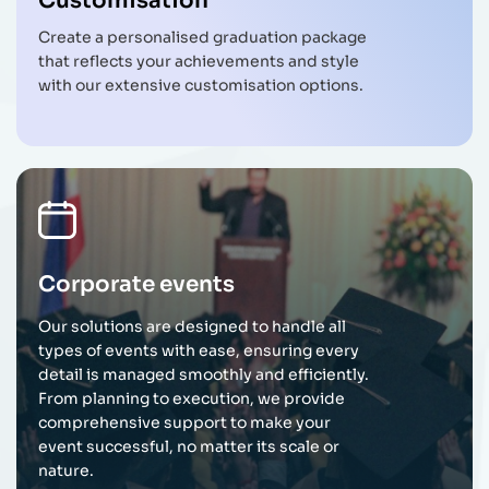
Customisation
Create a personalised graduation package
that reflects your achievements and style
with our extensive customisation options.
Corporate events
Our solutions are designed to handle all
types of events with ease, ensuring every
detail is managed smoothly and efficiently.
From planning to execution, we provide
comprehensive support to make your
event successful, no matter its scale or
nature.