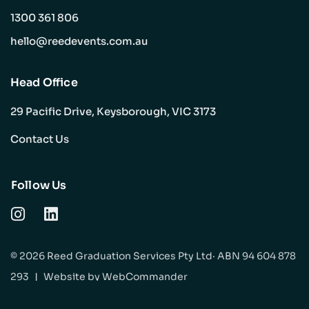
1300 361 806
hello@reedevents.com.au
Head Office
29 Pacific Drive, Keysborough, VIC 3173
Contact Us
Follow Us
© 2026 Reed Graduation Services Pty Ltd· ABN 94 604 878
293
|
Website by
WebCommander