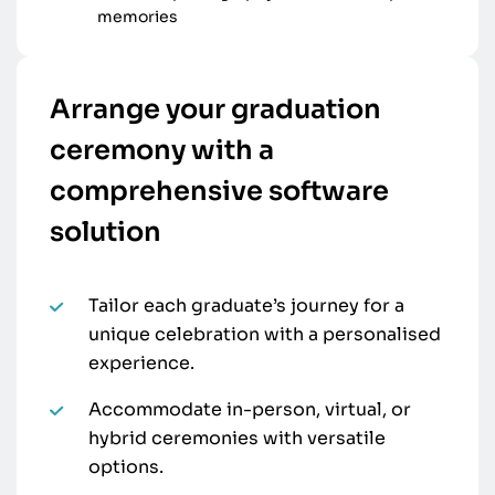
memories
Arrange your graduation
ceremony with a
comprehensive software
solution
Tailor each graduate’s journey for a
unique celebration with a personalised
experience.
Accommodate in-person, virtual, or
hybrid ceremonies with versatile
options.