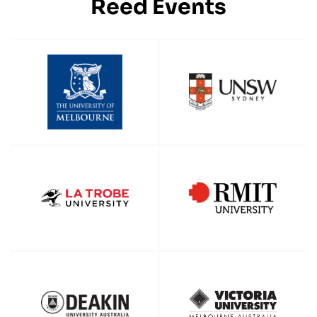
Reed Events