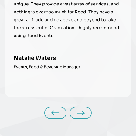
ray of services, and
Reed. They have a
Beth Joyce
nd beyond to take
Manager, Student Equity Engag
 I highly recommend
r