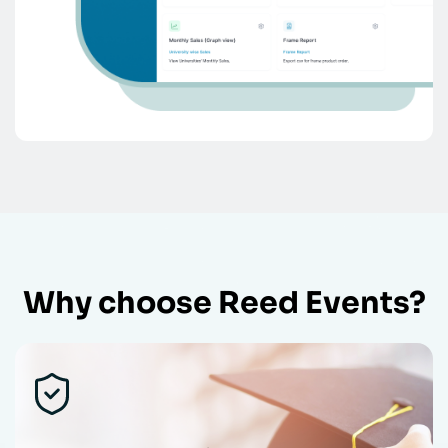
Why choose Reed Events?