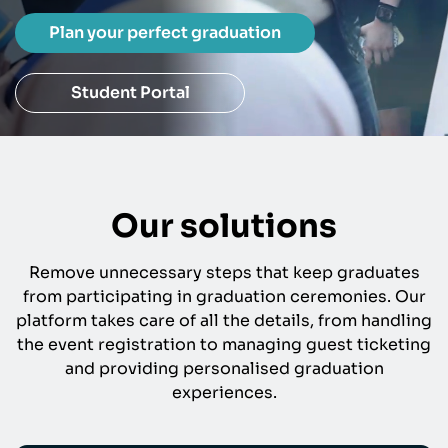
Plan your perfect graduation
Student Portal
Our solutions
Remove unnecessary steps that keep graduates
from participating in graduation ceremonies. Our
platform takes care of all the details, from handling
the event registration to managing guest ticketing
and providing personalised graduation
experiences.