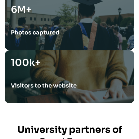
6M+
Photos captured
100k+
Visitors to the website
University partners of