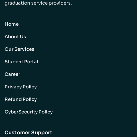
graduation service providers.
Home
About Us
Our Services
Student Portal
Career
Privacy Policy
Refund Policy
CyberSecurity Policy
Customer Support