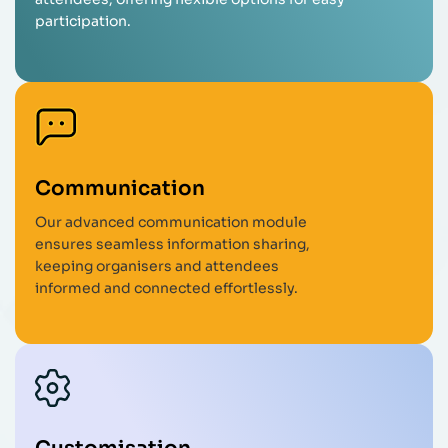
participation.
Communication
Our advanced communication module
ensures seamless information sharing,
keeping organisers and attendees
informed and connected effortlessly.