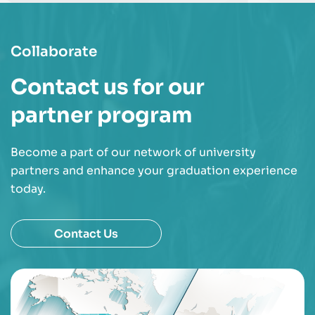
Collaborate
Contact us for our
partner program
Become a part of our network of university
partners and enhance your graduation experience
today.
Contact Us