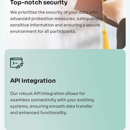
Top-notch security
We prioritise the security of your data with
advanced protection measures, safeguarding
sensitive information and ensuring a secure
environment for all participants.
API integration
Our robust API integration allows for
seamless connectivity with your existing
systems, ensuring smooth data transfer
and enhanced functionality.