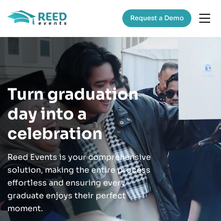
Request a Demo
Turn graduation
day into a
celebration
Reed Events is your comprehensive
solution, making the entire process
effortless and ensuring every
graduate enjoys their perfect
moment.