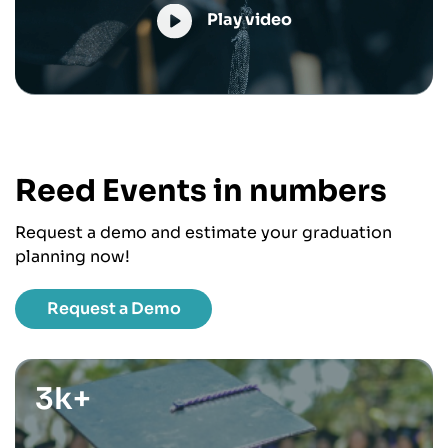
Play video
Reed Events in numbers
Request a demo and estimate your graduation
planning now!
Request a Demo
3k+