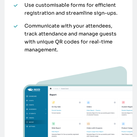
Use customisable forms for efficient
registration and streamline sign-ups.
Communicate with your attendees,
track attendance and manage guests
with unique QR codes for real-time
management.