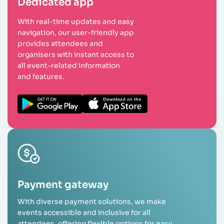
Dedicated app
With real-time updates and easy
navigation, our user-friendly app
provides attendees and
organisers with instant access to
all event-related information
and features.
Payment gateway
With diverse payment solutions, we make
events accessible and inclusive for all
attendees, offering flexible options for easy