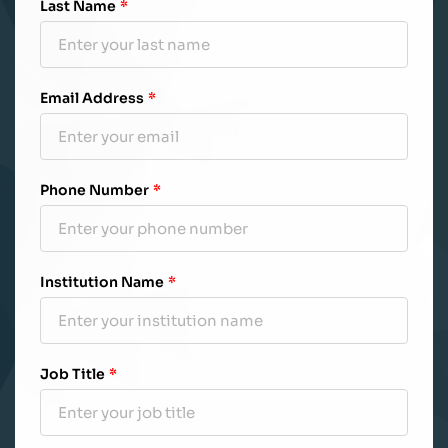
Last Name
*
Email Address
*
Phone Number
*
Institution Name
*
Job Title
*