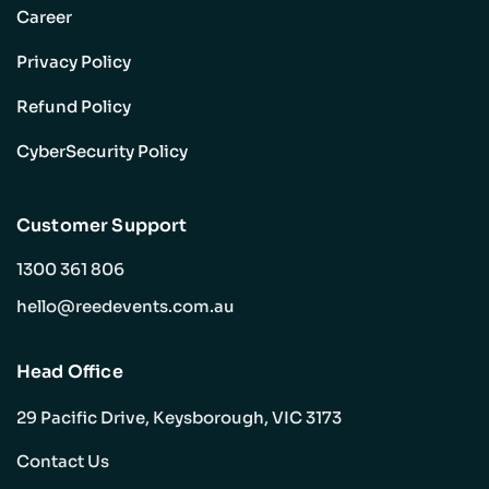
Career
Privacy Policy
Refund Policy
CyberSecurity Policy
Customer Support
1300 361 806
hello@reedevents.com.au
Head Office
29 Pacific Drive, Keysborough, VIC 3173
Contact Us