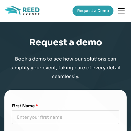
Request a Demo
Request a demo
Book a demo to see how our solutions can
simplify your event, taking care of every detail
seamlessly.
First Name
*