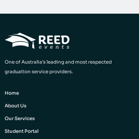
One of Australia’s leading and most respected
graduation service providers.
Home
About Us
Our Services
Student Portal