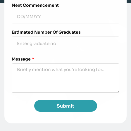
Next Commencement
Estimated Number Of Graduates
Message
*
Submit