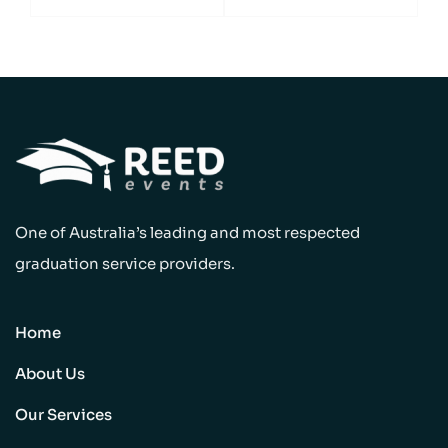
One of Australia’s leading and most respected
graduation service providers.
Home
About Us
Our Services