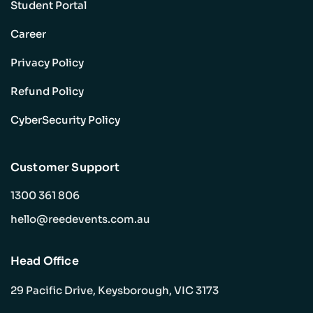
Student Portal
Career
Privacy Policy
Refund Policy
CyberSecurity Policy
Customer Support
1300 361 806
hello@reedevents.com.au
Head Office
29 Pacific Drive, Keysborough, VIC 3173