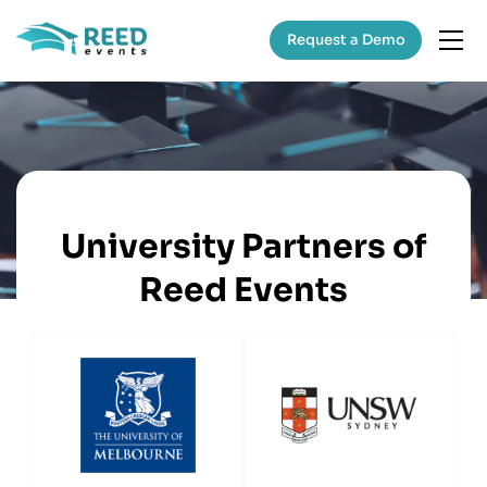
Request a Demo
University Partners of
Reed Events